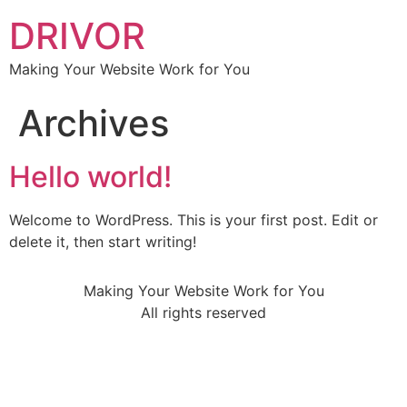
DRIVOR
Making Your Website Work for You
Archives
Hello world!
Welcome to WordPress. This is your first post. Edit or
delete it, then start writing!
Making Your Website Work for You
All rights reserved